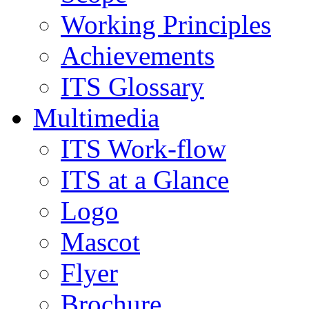
Working Principles
Achievements
ITS Glossary
Multimedia
ITS Work-flow
ITS at a Glance
Logo
Mascot
Flyer
Brochure