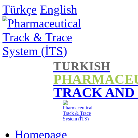
Türkçe
English
TURKISH
PHARMACE
TRACK AND
Homepage