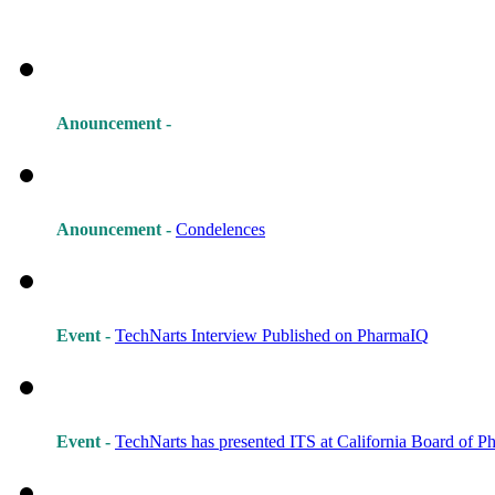
Anouncement -
Anouncement -
Condelences
Event -
TechNarts Interview Published on PharmaIQ
Event -
TechNarts has presented ITS at California Board of 