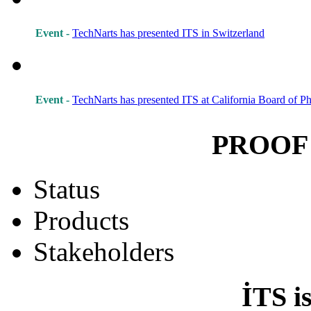
Event -
TechNarts has presented ITS in Switzerland
Event -
TechNarts has presented ITS at California Board of 
PROOF
Status
Products
Stakeholders
İTS i