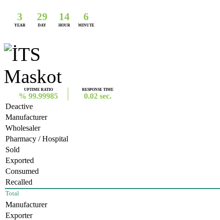
3
29
14
6
YEAR
DAY
HOUR
MINUTE
UPTIME RATIO
RESPONSE TIME
% 99.99985
0.02 sec.
Deactive
Manufacturer
Wholesaler
Pharmacy / Hospital
Sold
Exported
Consumed
Recalled
Total
Manufacturer
Exporter