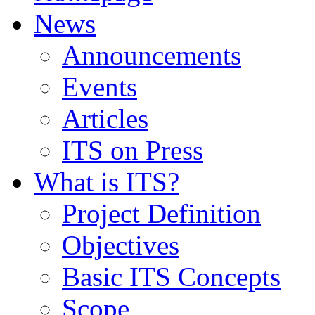
News
Announcements
Events
Articles
ITS on Press
What is ITS?
Project Definition
Objectives
Basic ITS Concepts
Scope