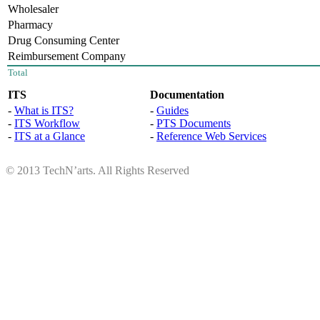
Wholesaler
Pharmacy
Drug Consuming Center
Reimbursement Company
Total
ITS
Documentation
-
What is ITS?
-
Guides
-
ITS Workflow
-
PTS Documents
-
ITS at a Glance
-
Reference Web Services
© 2013 TechN’arts. All Rights Reserved