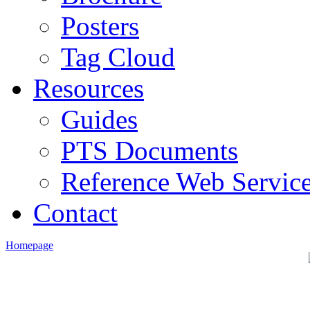
Posters
Tag Cloud
Resources
Guides
PTS Documents
Reference Web Servic
Contact
Homepage