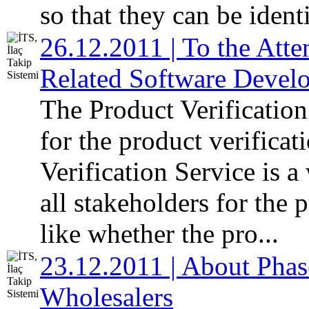
so that they can be identi
26.12.2011 | To the Atte
Related Software Devel
The Product Verificatio
for the product verifica
Verification Service is 
all stakeholders for the 
like whether the pro...
23.12.2011 | About Phas
Wholesalers