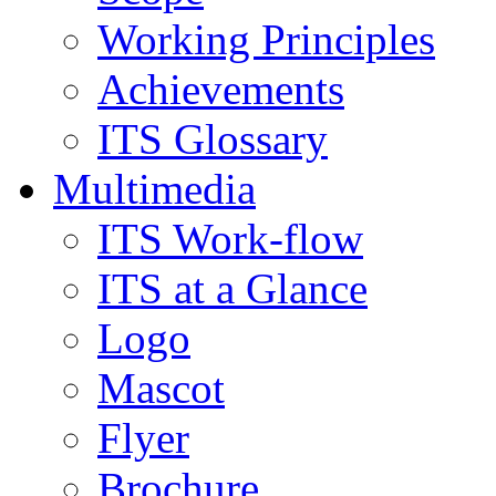
Working Principles
Achievements
ITS Glossary
Multimedia
ITS Work-flow
ITS at a Glance
Logo
Mascot
Flyer
Brochure