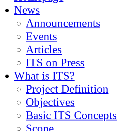
News
Announcements
Events
Articles
ITS on Press
What is ITS?
Project Definition
Objectives
Basic ITS Concepts
Scope