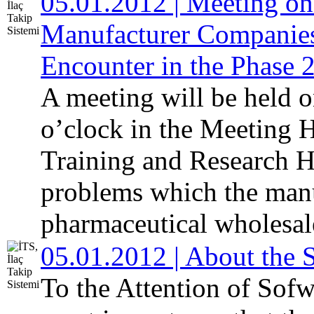
05.01.2012 | Meeting on
Manufacturer Companies
Encounter in the Phase 
A meeting will be held 
o’clock in the Meeting H
Training and Research Ho
problems which the man
pharmaceutical wholesale
05.01.2012 | About the 
To the Attention of Sofw