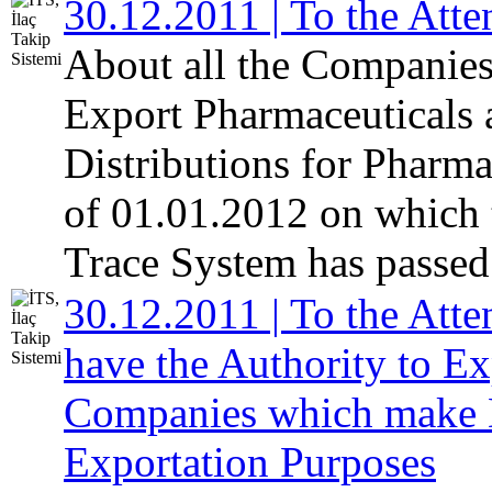
30.12.2011 | To the Atte
About all the Companies
Export Pharmaceuticals
Distributions for Pharm
of 01.01.2012 on which 
Trace System has passed 
30.12.2011 | To the Atte
have the Authority to E
Companies which make Di
Exportation Purposes