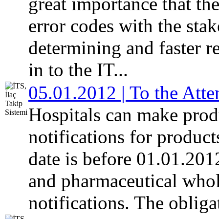
great importance that th
error codes with the stake
determining and faster 
in to the IT...
05.01.2012 | To the Atte
Hospitals can make pro
notifications for produc
date is before 01.01.20
and pharmaceutical whol
notifications. The obligat