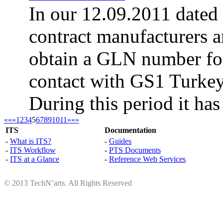
In our 12.09.2011 dated
contract manufacturers a
obtain a GLN number for
contact with GS1 Turke
During this period it has
««
«
1
2
3
4
5
6
7
8
9
10
11
»
»»
ITS
Documentation
-
What is ITS?
-
Guides
-
ITS Workflow
-
PTS Documents
-
ITS at a Glance
-
Reference Web Services
© 2013 TechN’arts. All Rights Reserved