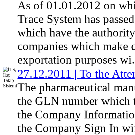
As of 01.01.2012 on whi
Trace System has passed 
which have the authority
companies which make di
exportation purposes wi.
27.12.2011 | To the Att
The pharmaceutical manu
the GLN number which t
the Company Informatio
the Company Sign In w