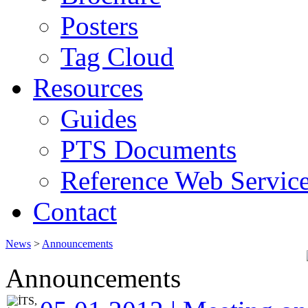
Posters
Tag Cloud
Resources
Guides
PTS Documents
Reference Web Servic
Contact
News
>
Announcements
Announcements