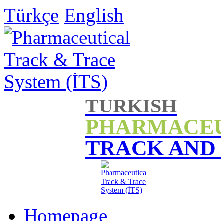
Türkçe
English
TURKISH
PHARMACE
TRACK AND
Homepage