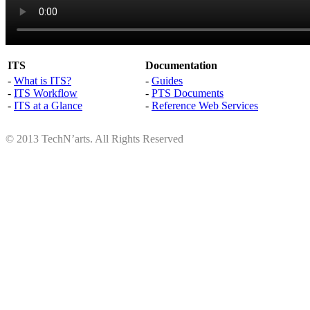
ITS
Documentation
-
What is ITS?
-
Guides
-
ITS Workflow
-
PTS Documents
-
ITS at a Glance
-
Reference Web Services
© 2013 TechN’arts. All Rights Reserved