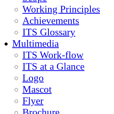
Working Principles
Achievements
ITS Glossary
Multimedia
ITS Work-flow
ITS at a Glance
Logo
Mascot
Flyer
Brochure