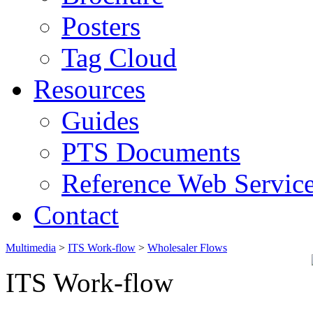
Posters
Tag Cloud
Resources
Guides
PTS Documents
Reference Web Servic
Contact
Multimedia
>
ITS Work-flow
>
Wholesaler Flows
ITS Work-flow