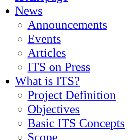
News
Announcements
Events
Articles
ITS on Press
What is ITS?
Project Definition
Objectives
Basic ITS Concepts
Scope