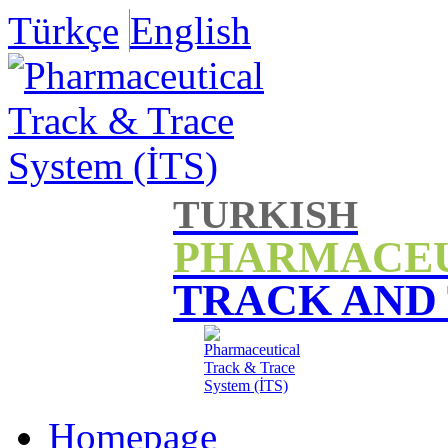
Türkçe
English
TURKISH
PHARMACE
TRACK AND
Homepage