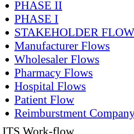
PHASE II
PHASE I
STAKEHOLDER FLOW
Manufacturer Flows
Wholesaler Flows
Pharmacy Flows
Hospital Flows
Patient Flow
Reimburstment Company
ITS Work-flow