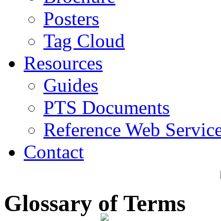
Posters
Tag Cloud
Resources
Guides
PTS Documents
Reference Web Servic
Contact
Glossary of Terms