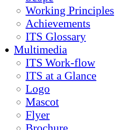
Working Principles
Achievements
ITS Glossary
Multimedia
ITS Work-flow
ITS at a Glance
Logo
Mascot
Flyer
Brochure