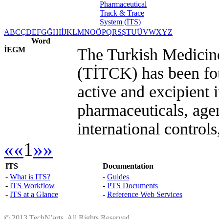
A
B
C
Ç
D
E
F
G
Ğ
H
I
İ
J
K
L
M
N
O
Ö
P
Q
R
S
Ş
T
U
Ü
V
W
X
Y
Z
Word
İEGM
The Turkish Medicin
(TİTCK) has been fou
active and excipient 
pharmaceuticals, agen
international controls
««
1
»»
ITS
Documentation
-
What is ITS?
-
Guides
-
ITS Workflow
-
PTS Documents
-
ITS at a Glance
-
Reference Web Services
© 2013 TechN’arts. All Rights Reserved