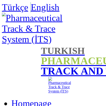
Türkçe
English
TURKISH
PHARMACE
TRACK AND
Homepage