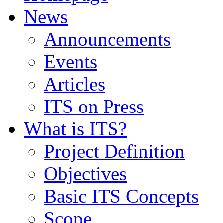
News
Announcements
Events
Articles
ITS on Press
What is ITS?
Project Definition
Objectives
Basic ITS Concepts
Scope