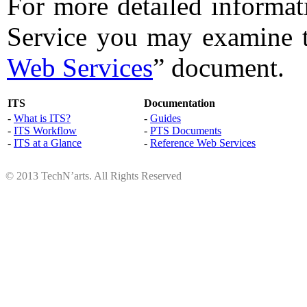
For more detailed informat
Service you may examine 
Web Services
” document.
ITS
Documentation
-
What is ITS?
-
Guides
-
ITS Workflow
-
PTS Documents
-
ITS at a Glance
-
Reference Web Services
© 2013 TechN’arts. All Rights Reserved