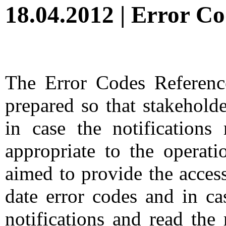
18.04.2012 | Error C
The Error Codes Referenc
prepared so that stakehold
in case the notification
appropriate to the operati
aimed to provide the access
date error codes and in ca
notifications and read the