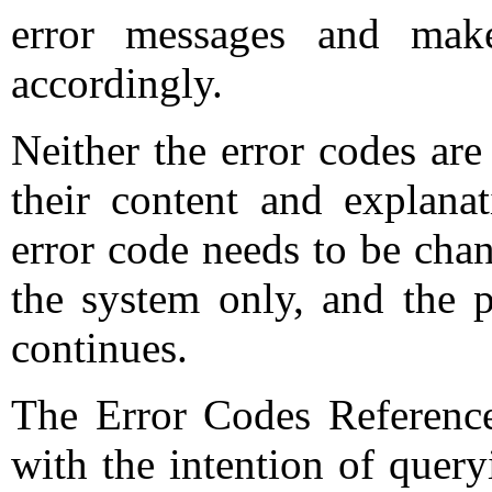
error messages and mak
accordingly.
Neither the error codes ar
their content and explana
error code needs to be cha
the system only, and the p
continues.
The Error Codes Referenc
with the intention of query