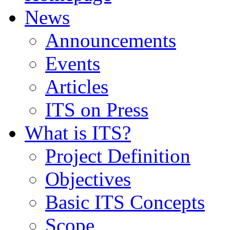
News
Announcements
Events
Articles
ITS on Press
What is ITS?
Project Definition
Objectives
Basic ITS Concepts
Scope