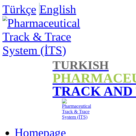
Türkçe
English
TURKISH
PHARMACE
TRACK AND
Homepage