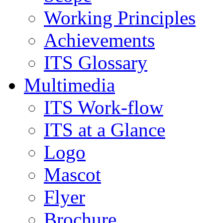
Working Principles
Achievements
ITS Glossary
Multimedia
ITS Work-flow
ITS at a Glance
Logo
Mascot
Flyer
Brochure