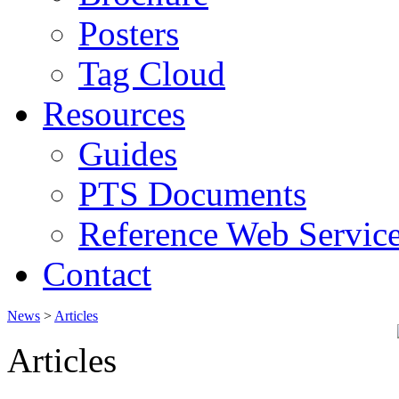
Posters
Tag Cloud
Resources
Guides
PTS Documents
Reference Web Servic
Contact
News
>
Articles
Articles