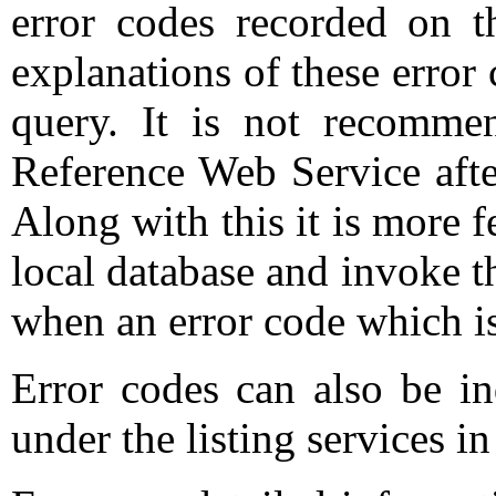
error codes recorded on t
explanations of these error 
query. It is not recomme
Reference Web Service after
Along with this it is more f
local database and invoke t
when an error code which is
Error codes can also be i
under the listing services i