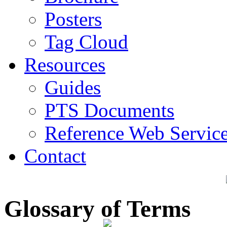
Posters
Tag Cloud
Resources
Guides
PTS Documents
Reference Web Servic
Contact
Glossary of Terms