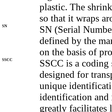
plastic. The shrin
so that it wraps a
SN
SN (Serial Number
defined by the ma
on the basis of pr
SSCC
SSCC is a coding 
designed for trans
unique identificat
identification and
greatly facilitates 