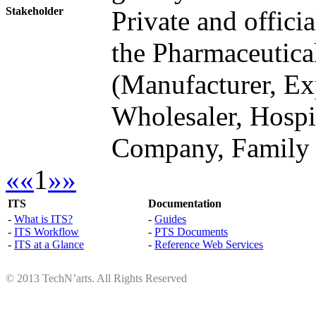
Stakeholder
Private and officia
the Pharmaceutica
(Manufacturer, E
Wholesaler, Hosp
Company, Family P
««
1
»»
ITS
Documentation
-
What is ITS?
-
Guides
-
ITS Workflow
-
PTS Documents
-
ITS at a Glance
-
Reference Web Services
© 2013 TechN’arts. All Rights Reserved