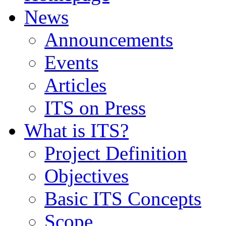
News
Announcements
Events
Articles
ITS on Press
What is ITS?
Project Definition
Objectives
Basic ITS Concepts
Scope