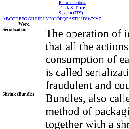
A
B
C
Ç
D
E
F
G
Ğ
H
I
İ
J
K
L
M
N
O
Ö
P
Q
R
S
Ş
T
U
Ü
V
W
X
Y
Z
Word
Serialization
The operation of i
that all the actio
consumption of ea
is called serializa
fraudulent and cou
Shrink (Bundle)
Bundles, also calle
method of packagi
together with a s