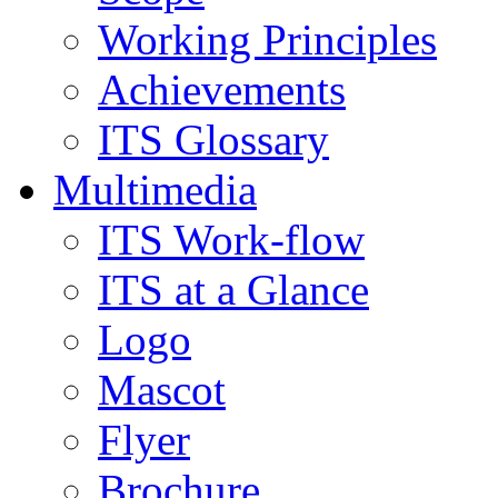
Working Principles
Achievements
ITS Glossary
Multimedia
ITS Work-flow
ITS at a Glance
Logo
Mascot
Flyer
Brochure