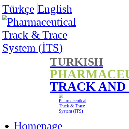
Türkçe
English
TURKISH
PHARMACE
TRACK AND
Homepage